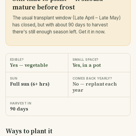
mature before frost
The usual transplant window (Late April – Late May)
has closed, but with about 90 days to harvest
there's still enough season left. Get it in now.
EDIBLE?
SMALL SPACE?
Yes — vegetable
Yes, in a pot
SUN
COMES BACK YEARLY?
Full sun (6+ hrs)
No — replant each
year
HARVEST IN
90 days
Ways to plant it