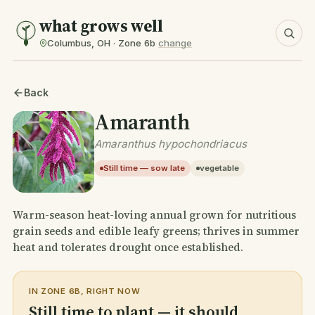
what grows well
Columbus, OH · Zone 6b
change
Back
Amaranth
Amaranthus hypochondriacus
Still time — sow late
vegetable
Warm-season heat-loving annual grown for nutritious
grain seeds and edible leafy greens; thrives in summer
heat and tolerates drought once established.
IN ZONE 6B, RIGHT NOW
Still time to plant — it should