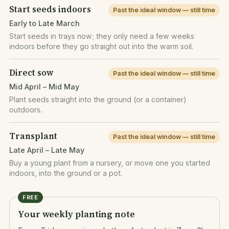
Start seeds indoors
Past the ideal window — still time
Early to Late March
Start seeds in trays now; they only need a few weeks
indoors before they go straight out into the warm soil.
Direct sow
Past the ideal window — still time
Mid April – Mid May
Plant seeds straight into the ground (or a container)
outdoors.
Transplant
Past the ideal window — still time
Late April – Late May
Buy a young plant from a nursery, or move one you started
indoors, into the ground or a pot.
FREE
Your weekly planting note