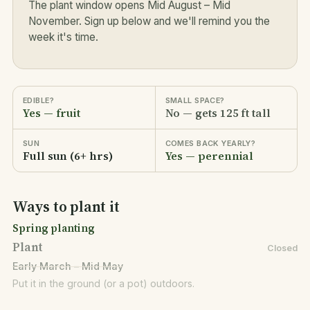
The plant window opens Mid August – Mid
November. Sign up below and we'll remind you the
week it's time.
EDIBLE?
SMALL SPACE?
Yes — fruit
No — gets 125 ft tall
SUN
COMES BACK YEARLY?
Full sun (6+ hrs)
Yes — perennial
Ways to plant it
Spring planting
Plant
Closed
Early March – Mid May
Put it in the ground (or a pot) outdoors.