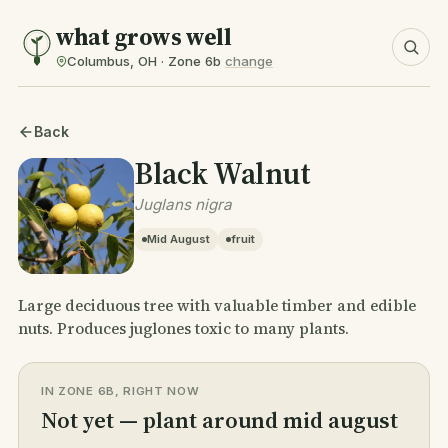
what grows well
Columbus, OH · Zone 6b
change
Back
Black Walnut
Juglans nigra
Mid August
fruit
Large deciduous tree with valuable timber and edible
nuts. Produces juglones toxic to many plants.
IN ZONE 6B, RIGHT NOW
Not yet — plant around mid august