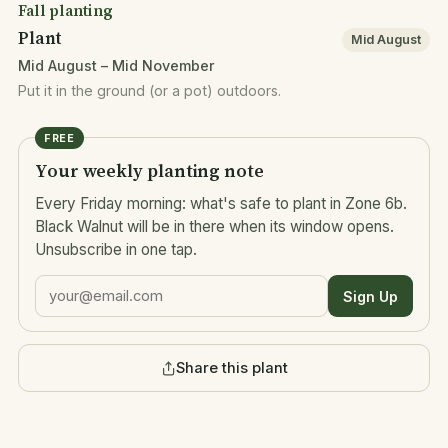
Fall planting
Plant
Mid August
Mid August – Mid November
Put it in the ground (or a pot) outdoors.
FREE
Your weekly planting note
Every Friday morning: what's safe to plant in Zone 6b.
Black Walnut will be in there when its window opens.
Unsubscribe in one tap.
Sign Up
Share this plant