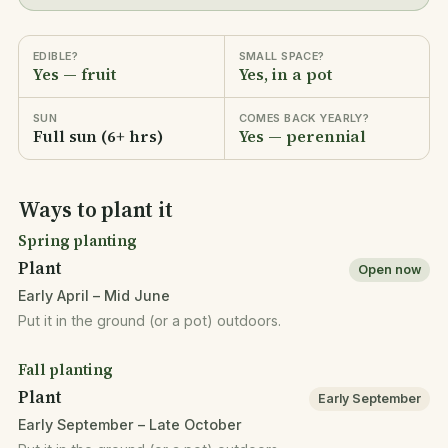
EDIBLE?
SMALL SPACE?
Yes — fruit
Yes, in a pot
SUN
COMES BACK YEARLY?
Full sun (6+ hrs)
Yes — perennial
Ways to plant it
Spring planting
Plant
Open now
Early April – Mid June
Put it in the ground (or a pot) outdoors.
Fall planting
Plant
Early September
Early September – Late October