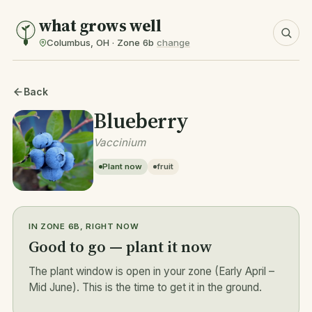
what grows well
Columbus, OH · Zone 6b
change
Back
Blueberry
Vaccinium
Plant now
fruit
IN ZONE 6B, RIGHT NOW
Good to go — plant it now
The plant window is open in your zone (Early April –
Mid June). This is the time to get it in the ground.