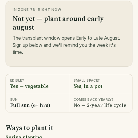
IN ZONE 7B, RIGHT NOW
Not yet — plant around early
august
The transplant window opens Early to Late August.
Sign up below and we'll remind you the week it's
time.
EDIBLE?
SMALL SPACE?
Yes — vegetable
Yes, in a pot
SUN
COMES BACK YEARLY?
Full sun (6+ hrs)
No — 2-year life cycle
Ways to plant it
Spring planting