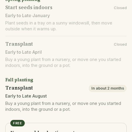
Start seeds indoors
Closed
Early to Late January
Plant seeds in a tray on a sunny windowsill, then move
outside when it warms up.
Transplant
Closed
Early to Late April
Buy a young plant from a nursery, or move one you started
indoors, into the ground or a pot.
Fall planting
Transplant
In about 2 months
Early to Late August
Buy a young plant from a nursery, or move one you started
indoors, into the ground or a pot.
FREE