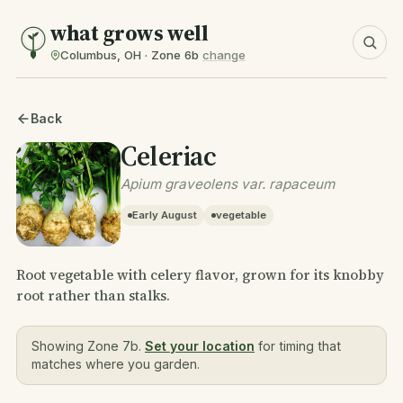
what grows well
Columbus, OH · Zone 6b
change
Back
Celeriac
Apium graveolens var. rapaceum
Early August
vegetable
Root vegetable with celery flavor, grown for its knobby
root rather than stalks.
Showing Zone 7b.
Set your location
for timing that
matches where you garden.