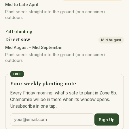
Mid to Late April
Plant seeds straight into the ground (or a container)
outdoors.
Fall planting
Direct sow
Mid August
Mid August – Mid September
Plant seeds straight into the ground (or a container)
outdoors.
FREE
Your weekly planting note
Every Friday morning: what's safe to plant in Zone 6b.
Chamomile will be in there when its window opens.
Unsubscribe in one tap.
Sign Up