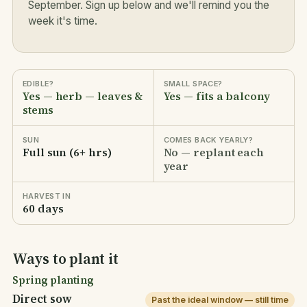
September. Sign up below and we'll remind you the
week it's time.
EDIBLE?
SMALL SPACE?
Yes — herb — leaves &
Yes — fits a balcony
stems
SUN
COMES BACK YEARLY?
Full sun (6+ hrs)
No — replant each
year
HARVEST IN
60 days
Ways to plant it
Spring planting
Direct sow
Past the ideal window — still time