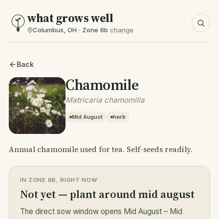
what grows well
Columbus, OH · Zone 6b
change
Back
Chamomile
Matricaria chamomilla
Mid August
herb
Annual chamomile used for tea. Self-seeds readily.
IN ZONE 6B, RIGHT NOW
Not yet — plant around mid august
The direct sow window opens Mid August – Mid