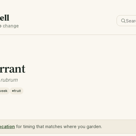
ell
b
change
rrant
 rubrum
week
fruit
ocation
for timing that matches where you garden.