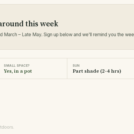
 around this week
 March – Late May. Sign up below and we'll remind you the week 
SMALL SPACE?
SUN
Yes, in a pot
Part shade (2–4 hrs)
utdoors.