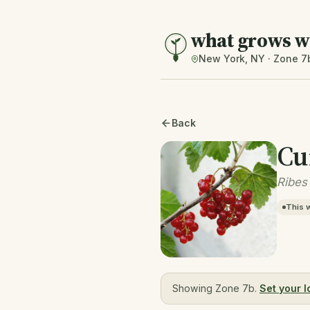
what grows w
New York, NY · Zone 7
Back
Cu
Ribes
This 
Showing Zone 7b.
Set your l