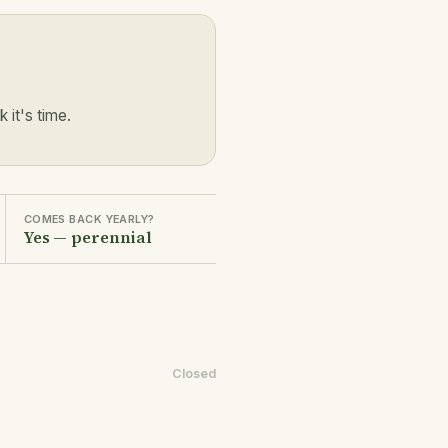
it's time.
COMES BACK YEARLY?
Yes — perennial
Closed