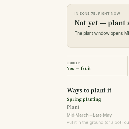
IN ZONE 7B, RIGHT NOW
Not yet — plant
The plant window opens Mid
EDIBLE?
Yes — fruit
Ways to plant it
Spring planting
Plant
Mid March – Late May
Put it in the ground (or a pot) o