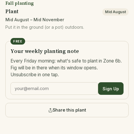
Fall planting
Plant
Mid August
Mid August – Mid November
Put it in the ground (or a pot) outdoors.
FREE
Your weekly planting note
Every Friday morning: what's safe to plant in Zone 6b.
Fig will be in there when its window opens.
Unsubscribe in one tap.
Sign Up
Share this plant