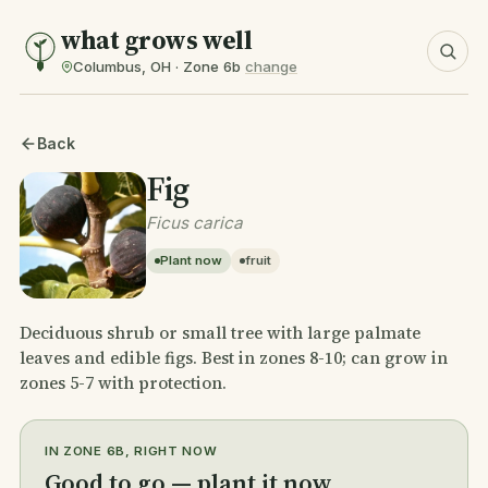
what grows well
Columbus, OH · Zone 6b
change
Back
Fig
Ficus carica
Plant now
fruit
Deciduous shrub or small tree with large palmate
leaves and edible figs. Best in zones 8-10; can grow in
zones 5-7 with protection.
IN ZONE 6B, RIGHT NOW
Good to go — plant it now