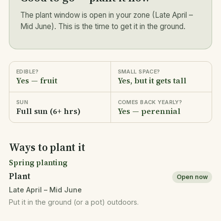
The plant window is open in your zone (Late April –
Mid June). This is the time to get it in the ground.
EDIBLE?
SMALL SPACE?
Yes — fruit
Yes, but it gets tall
SUN
COMES BACK YEARLY?
Full sun (6+ hrs)
Yes — perennial
Ways to plant it
Spring planting
Plant
Open now
Late April – Mid June
Put it in the ground (or a pot) outdoors.