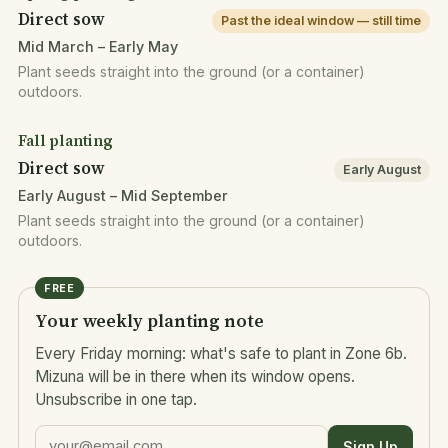
Direct sow
Past the ideal window — still time
Mid March – Early May
Plant seeds straight into the ground (or a container)
outdoors.
Fall planting
Direct sow
Early August
Early August – Mid September
Plant seeds straight into the ground (or a container)
outdoors.
FREE
Your weekly planting note
Every Friday morning: what's safe to plant in Zone 6b.
Mizuna will be in there when its window opens.
Unsubscribe in one tap.
Sign Up