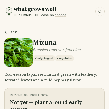
what grows well
Columbus, OH · Zone 6b
change
Back
Mizuna
Brassica rapa var. japonica
Early August
vegetable
Cool-season Japanese mustard green with feathery,
serrated leaves and a mild peppery flavor.
IN ZONE 6B, RIGHT NOW
Not yet — plant around early