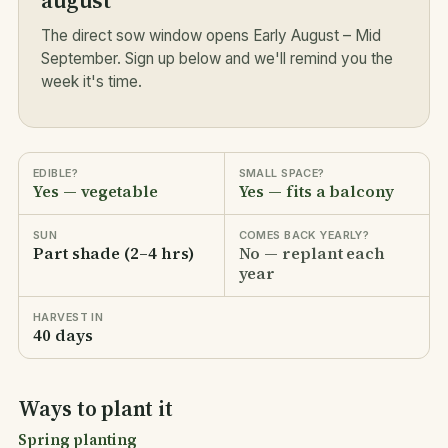
august
The direct sow window opens Early August – Mid
September. Sign up below and we'll remind you the
week it's time.
EDIBLE?
SMALL SPACE?
Yes — vegetable
Yes — fits a balcony
SUN
COMES BACK YEARLY?
Part shade (2–4 hrs)
No — replant each
year
HARVEST IN
40 days
Ways to plant it
Spring planting