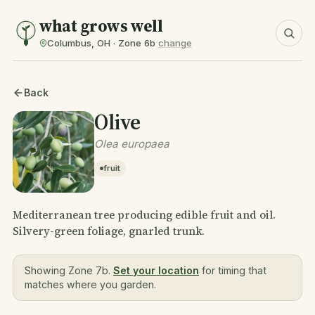
what grows well
Columbus, OH · Zone 6b
change
Back
Olive
Olea europaea
fruit
Mediterranean tree producing edible fruit and oil.
Silvery-green foliage, gnarled trunk.
Showing Zone 7b.
Set your location
for timing that
matches where you garden.