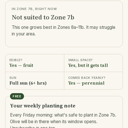
IN ZONE 7B, RIGHT NOW
Not suited to Zone 7b
This one grows best in Zones 8a–11b. It may struggle
in your area.
EDIBLE?
SMALL SPACE?
Yes — fruit
Yes, but it gets tall
SUN
COMES BACK YEARLY?
Full sun (6+ hrs)
Yes — perennial
FREE
Your weekly planting note
Every Friday morning: what's safe to plant in Zone 7b.
Olive will be in there when its window opens.