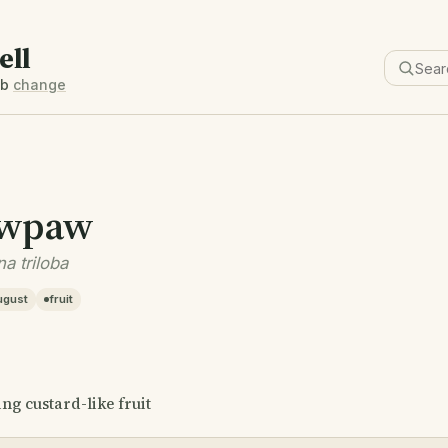
ell
6b
change
wpaw
a triloba
ugust
fruit
ing custard-like fruit