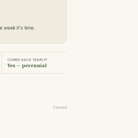
 week it's time.
COMES BACK YEARLY?
Yes — perennial
Closed