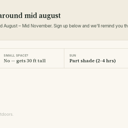
 around mid august
 August – Mid November. Sign up below and we'll remind you the
SMALL SPACE?
SUN
No — gets 30 ft tall
Part shade (2–4 hrs)
utdoors.