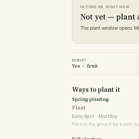
IN ZONE 6B, RIGHT NOW
Not yet — plant
The plant window opens Mid
EDIBLE?
Yes — fruit
Ways to plant it
Spring planting
Plant
Early April – Mid May
Put it in the ground (or a pot) o