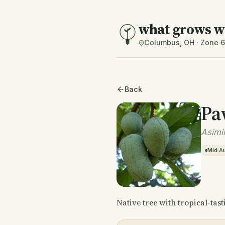
what grows w
Columbus, OH · Zone 
Back
Pa
Asimin
Mid A
Native tree with tropical-tast