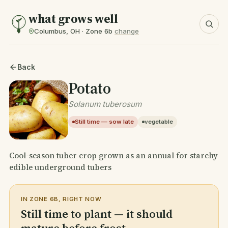
what grows well
Columbus, OH · Zone 6b
change
Back
Potato
Solanum tuberosum
Still time — sow late
vegetable
Cool-season tuber crop grown as an annual for starchy
edible underground tubers
IN ZONE 6B, RIGHT NOW
Still time to plant — it should