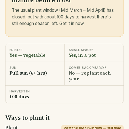
mature before frost
The usual plant window (Mid March – Mid April) has
closed, but with about 100 days to harvest there's
still enough season left. Get it in now.
EDIBLE?
SMALL SPACE?
Yes — vegetable
Yes, in a pot
SUN
COMES BACK YEARLY?
Full sun (6+ hrs)
No — replant each
year
HARVEST IN
100 days
Ways to plant it
Plant
Past the ideal window — still time