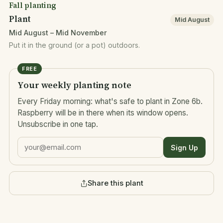
Fall planting
Plant
Mid August
Mid August – Mid November
Put it in the ground (or a pot) outdoors.
FREE
Your weekly planting note
Every Friday morning: what's safe to plant in Zone 6b.
Raspberry will be in there when its window opens.
Unsubscribe in one tap.
Sign Up
Share this plant