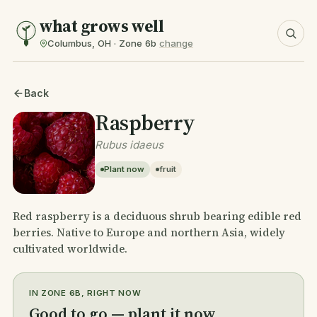
what grows well
Columbus, OH · Zone 6b
change
Back
Raspberry
Rubus idaeus
Plant now
fruit
Red raspberry is a deciduous shrub bearing edible red
berries. Native to Europe and northern Asia, widely
cultivated worldwide.
IN ZONE 6B, RIGHT NOW
Good to go — plant it now