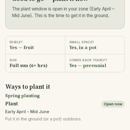
The plant window is open in your zone (Early April –
Mid June). This is the time to get it in the ground.
EDIBLE?
SMALL SPACE?
Yes — fruit
Yes, in a pot
SUN
COMES BACK YEARLY?
Full sun (6+ hrs)
Yes — perennial
Ways to plant it
Spring planting
Plant
Open now
Early April – Mid June
Put it in the ground (or a pot) outdoors.