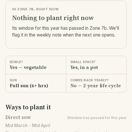
IN ZONE 7B, RIGHT NOW
Nothing to plant right now
Its window for this year has passed in Zone 7b. We'll
flag it in the weekly note when the next one opens.
EDIBLE?
SMALL SPACE?
Yes — vegetable
Yes, in a pot
SUN
COMES BACK YEARLY?
Full sun (6+ hrs)
No — 2-year life cycle
Ways to plant it
Direct sow
Window has passed for this year
Mid March – Mid April