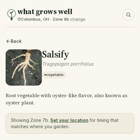
what grows well
Columbus, OH · Zone 6b
change
Back
Salsify
Tragopogon porrifolius
vegetable
Root vegetable with oyster-like flavor, also known as
oyster plant.
Showing Zone 7b.
Set your location
for timing that
matches where you garden.