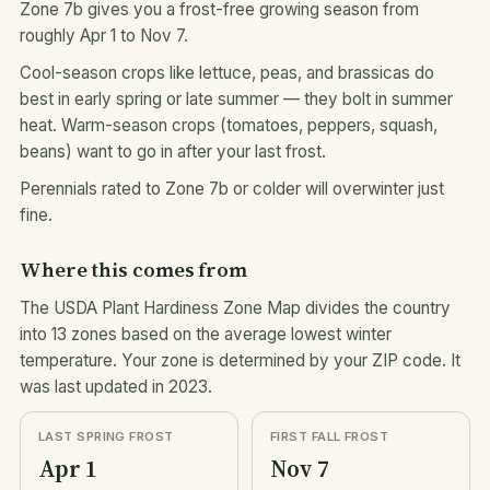
Zone 7b gives you a frost-free growing season from
roughly Apr 1 to Nov 7.
Cool-season crops like lettuce, peas, and brassicas do
best in early spring or late summer — they bolt in summer
heat. Warm-season crops (tomatoes, peppers, squash,
beans) want to go in after your last frost.
Perennials rated to Zone 7b or colder will overwinter just
fine.
Where this comes from
The USDA Plant Hardiness Zone Map divides the country
into 13 zones based on the average lowest winter
temperature. Your zone is determined by your ZIP code. It
was last updated in 2023.
LAST SPRING FROST
FIRST FALL FROST
Apr 1
Nov 7