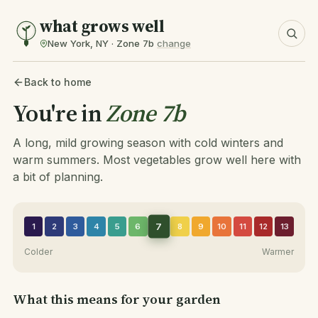
what grows well
New York, NY · Zone 7b
change
Back to home
You're in
Zone 7b
A long, mild growing season with cold winters and
warm summers. Most vegetables grow well here with
a bit of planning.
7
1
2
3
4
5
6
8
9
10
11
12
13
Colder
Warmer
What this means for your garden